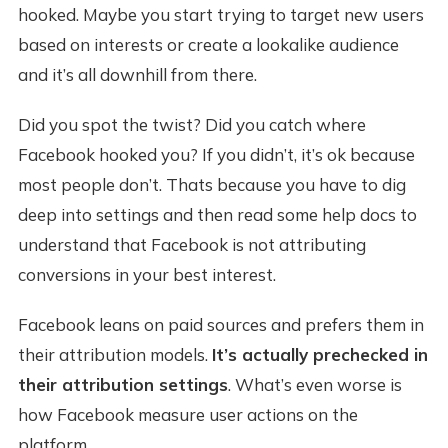
hooked. Maybe you start trying to target new users
based on interests or create a lookalike audience
and it’s all downhill from there.
Did you spot the twist? Did you catch where
Facebook hooked you? If you didn’t, it’s ok because
most people don’t. Thats because you have to dig
deep into settings and then read some help docs to
understand that Facebook is not attributing
conversions in your best interest.
Facebook leans on paid sources and prefers them in
their attribution models.
It’s actually prechecked in
their attribution settings
. What’s even worse is
how Facebook measure user actions on the
platform.