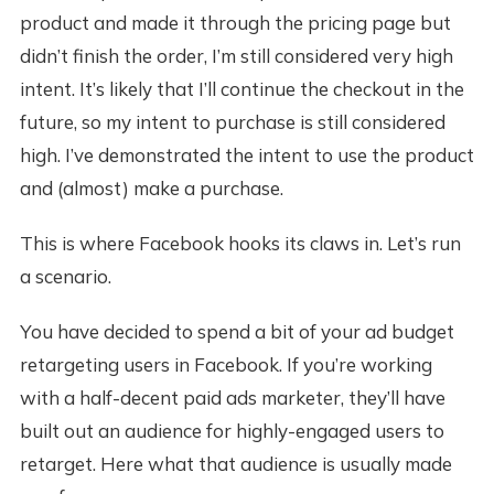
product and made it through the pricing page but
didn’t finish the order, I’m still considered very high
intent. It’s likely that I’ll continue the checkout in the
future, so my intent to purchase is still considered
high. I’ve demonstrated the intent to use the product
and (almost) make a purchase.
This is where Facebook hooks its claws in. Let’s run
a scenario.
You have decided to spend a bit of your ad budget
retargeting users in Facebook. If you’re working
with a half-decent paid ads marketer, they’ll have
built out an audience for highly-engaged users to
retarget. Here what that audience is usually made