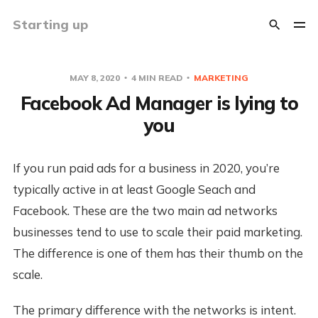
Starting up
MAY 8, 2020
4 MIN READ
MARKETING
Facebook Ad Manager is lying to
you
If you run paid ads for a business in 2020, you’re
typically active in at least Google Seach and
Facebook. These are the two main ad networks
businesses tend to use to scale their paid marketing.
The difference is one of them has their thumb on the
scale.
The primary difference with the networks is intent.