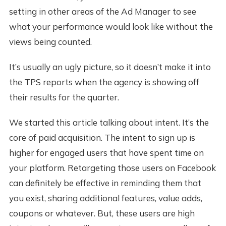
setting in other areas of the Ad Manager to see
what your performance would look like without the
views being counted.
It’s usually an ugly picture, so it doesn’t make it into
the TPS reports when the agency is showing off
their results for the quarter.
We started this article talking about intent. It’s the
core of paid acquisition. The intent to sign up is
higher for engaged users that have spent time on
your platform. Retargeting those users on Facebook
can definitely be effective in reminding them that
you exist, sharing additional features, value adds,
coupons or whatever. But, these users are high