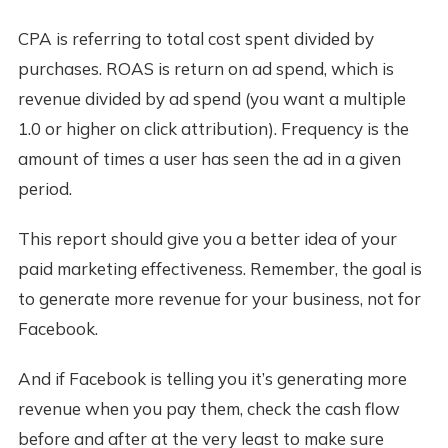
CPA is referring to total cost spent divided by
purchases. ROAS is return on ad spend, which is
revenue divided by ad spend (you want a multiple
1.0 or higher on click attribution). Frequency is the
amount of times a user has seen the ad in a given
period.
This report should give you a better idea of your
paid marketing effectiveness. Remember, the goal is
to generate more revenue for your business, not for
Facebook.
And if Facebook is telling you it’s generating more
revenue when you pay them, check the cash flow
before and after at the very least to make sure