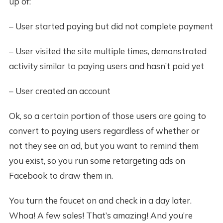
up of:
– User started paying but did not complete payment
– User visited the site multiple times, demonstrated
activity similar to paying users and hasn’t paid yet
– User created an account
Ok, so a certain portion of those users are going to
convert to paying users regardless of whether or
not they see an ad, but you want to remind them
you exist, so you run some retargeting ads on
Facebook to draw them in.
You turn the faucet on and check in a day later.
Whoa! A few sales! That’s amazing! And you’re