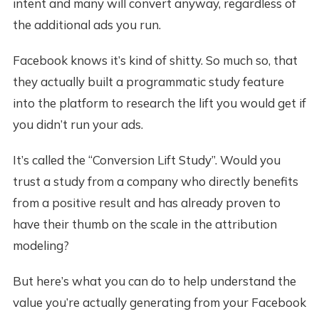
intent and many will convert anyway, regardless of
the additional ads you run.
Facebook knows it’s kind of shitty. So much so, that
they actually built a programmatic study feature
into the platform to research the lift you would get if
you didn’t run your ads.
It’s called the “Conversion Lift Study”. Would you
trust a study from a company who directly benefits
from a positive result and has already proven to
have their thumb on the scale in the attribution
modeling?
But here’s what you can do to help understand the
value you’re actually generating from your Facebook