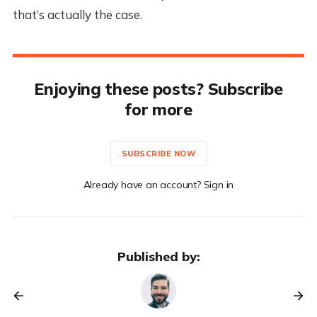
that’s actually the case.
Enjoying these posts? Subscribe
for more
SUBSCRIBE NOW
Already have an account? Sign in
Published by: