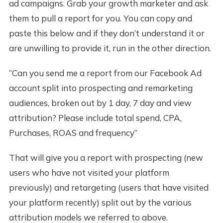
ad campaigns. Grab your growth marketer and ask
them to pull a report for you. You can copy and
paste this below and if they don’t understand it or
are unwilling to provide it, run in the other direction.
“Can you send me a report from our Facebook Ad
account split into prospecting and remarketing
audiences, broken out by 1 day, 7 day and view
attribution? Please include total spend, CPA,
Purchases, ROAS and frequency”
That will give you a report with prospecting (new
users who have not visited your platform
previously) and retargeting (users that have visited
your platform recently) split out by the various
attribution models we referred to above.