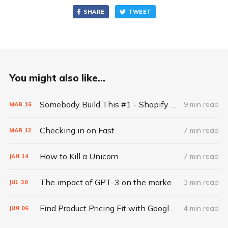
SHARE
TWEET
You might also like...
Somebody Build This #1 - Shopify for the next generation of creators
9 min read
MAR
16
Checking in on Fast
7 min read
MAR
12
How to Kill a Unicorn
7 min read
JAN
14
The impact of GPT-3 on the marketing industry as told by GPT-3
3 min read
JUL
30
Find Product Pricing Fit with Google Search Ads
4 min read
JUN
06