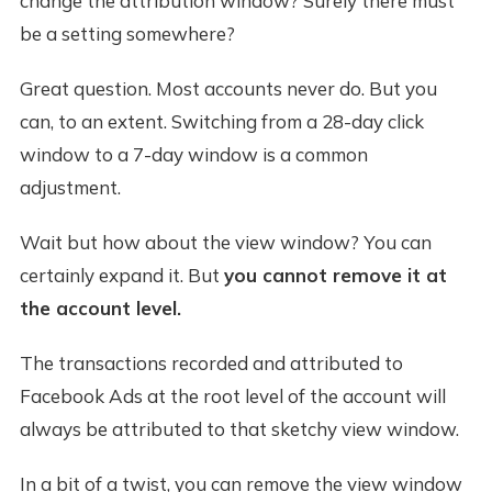
change the attribution window? Surely there must
be a setting somewhere?
Great question. Most accounts never do. But you
can, to an extent. Switching from a 28-day click
window to a 7-day window is a common
adjustment.
Wait but how about the view window? You can
certainly expand it. But
you cannot remove it at
the account level.
The transactions recorded and attributed to
Facebook Ads at the root level of the account will
always be attributed to that sketchy view window.
In a bit of a twist, you can remove the view window