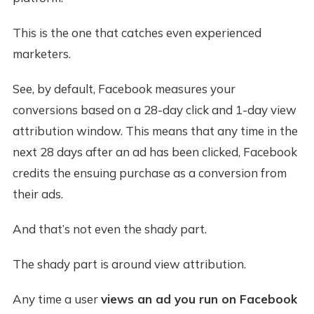
This is the one that catches even experienced
marketers.
See, by default, Facebook measures your
conversions based on a 28-day click and 1-day view
attribution window. This means that any time in the
next 28 days after an ad has been clicked, Facebook
credits the ensuing purchase as a conversion from
their ads.
And that’s not even the shady part.
The shady part is around view attribution.
Any time a user
views an ad you run on Facebook