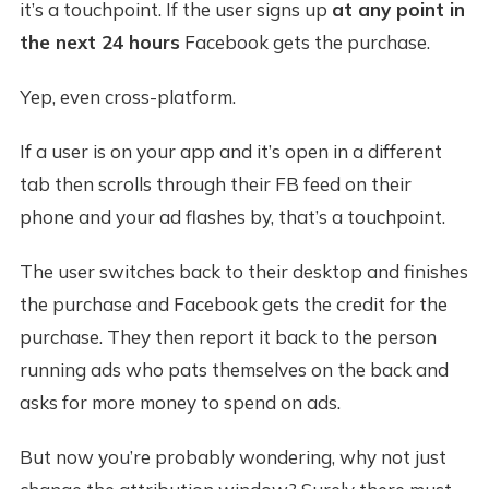
it’s a touchpoint. If the user signs up
at any point in
the next 24 hours
Facebook gets the purchase.
Yep, even cross-platform.
If a user is on your app and it’s open in a different
tab then scrolls through their FB feed on their
phone and your ad flashes by, that’s a touchpoint.
The user switches back to their desktop and finishes
the purchase and Facebook gets the credit for the
purchase. They then report it back to the person
running ads who pats themselves on the back and
asks for more money to spend on ads.
But now you’re probably wondering, why not just