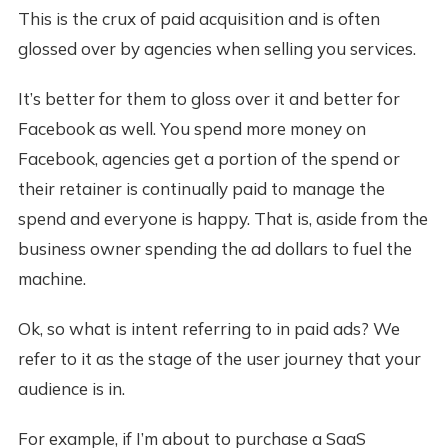
This is the crux of paid acquisition and is often
glossed over by agencies when selling you services.
It’s better for them to gloss over it and better for
Facebook as well. You spend more money on
Facebook, agencies get a portion of the spend or
their retainer is continually paid to manage the
spend and everyone is happy. That is, aside from the
business owner spending the ad dollars to fuel the
machine.
Ok, so what is intent referring to in paid ads? We
refer to it as the stage of the user journey that your
audience is in.
For example, if I’m about to purchase a SaaS