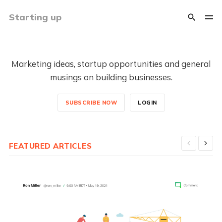
Starting up
Marketing ideas, startup opportunities and general
musings on building businesses.
SUBSCRIBE NOW
LOGIN
FEATURED ARTICLES