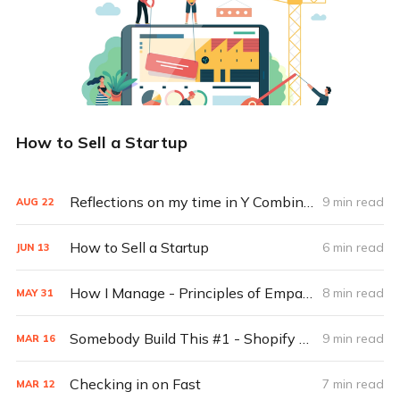
How to Sell a Startup
Reflections on my time in Y Combinator
9 min read
AUG
22
How to Sell a Startup
6 min read
JUN
13
How I Manage - Principles of Empathic Management
8 min read
MAY
31
Somebody Build This #1 - Shopify for the next generation of creators
9 min read
MAR
16
Checking in on Fast
7 min read
MAR
12